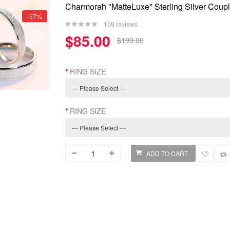
Charmorah "MatteLuxe" Sterling Silver Cou
-57%
109 reviews
$85.00
$199.00
RING SIZE
RING SIZE