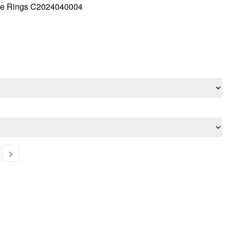
ple Rings C2024040004