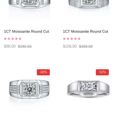
1CT Moissanite Round Cut
1CT Moissanite Round Cut
Sterling Silver Men's Rings
Sterling Silver Men's Rings
C2024050006
C2024050007
$98.00
$106.00
$280.00
$268.00
-68%
-52%