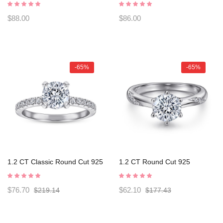
Four claws s925 Silver Ring
s925 Silver Ring Engagement
Engagement Rings
Rings C2025020111
$88.00
$86.00
C2025020114
-65%
-65%
1.2 CT Classic Round Cut 925
1.2 CT Round Cut 925
Sterling Silver Engagement
Sterling Silver Engagement
Ring C2024020004
Ring C2024020007
$76.70
$62.10
$219.14
$177.43