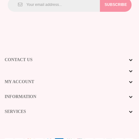
SUBSCRIBE
CONTACT US
MY ACCOUNT
INFORMATION
SERVICES