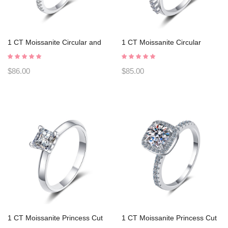
1 CT Moissanite Circular and
1 CT Moissanite Circular
rectangular faceted cutting
Heart-shaped cutting s925
s925 Silver Ring Engagement
Silver Ring Engagement Rings
$86.00
$85.00
Rings C2025020108
C2025020110
1 CT Moissanite Princess Cut
1 CT Moissanite Princess Cut