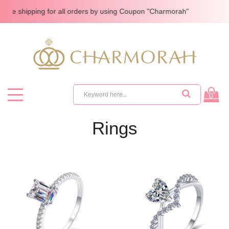
e shipping for all orders by using Coupon "Charmorah"
0
Rings