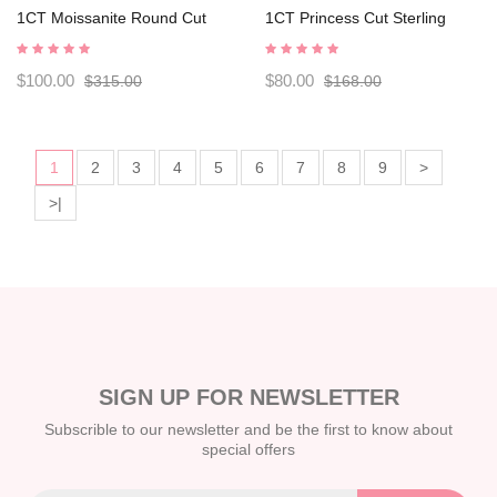
1CT Moissanite Round Cut
1CT Princess Cut Sterling
Sterling Silver Men's Rings
Silver Men's Rings
C2024050008
C2024050001
$100.00
$80.00
$315.00
$168.00
1
2
3
4
5
6
7
8
9
>
>|
SIGN UP FOR NEWSLETTER
Subscrible to our newsletter and be the first to know about
special offers