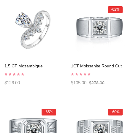
-62%
1.5 CT Mozambique
1CT Moissanite Round Cut
Charmorah "Water droplet"
Sterling Silver Men's Rings
925 Sterling Silver Adjustable
C2024050004
$126.00
$105.00
$278.00
opening C2025030103
-65%
-60%