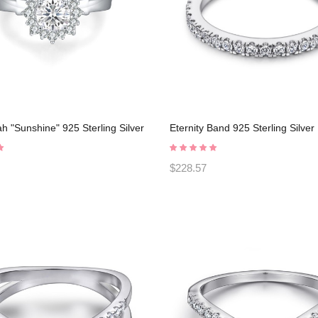
 "Sunshine" 925 Sterling Silver
Eternity Band 925 Sterling Silve
Rings C2024030008
Rings C2023030003
$228.57