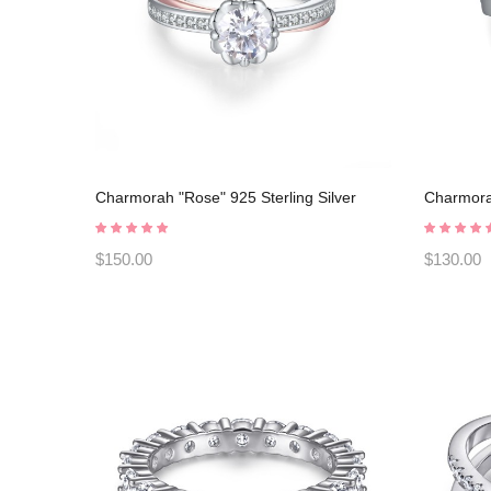
Charmorah "Rose" 925 Sterling Silver
Charmorah
Promise Rings C2024030009
Promise 
$150.00
$130.00