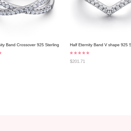
nity Band Crossover 925 Sterling
Half Eternity Band V shape 925 S
romise Rings C2024030004
Silver Promise Rings C2024030
$201.71