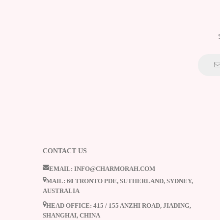
CONTACT US
EMAIL: INFO@CHARMORAH.COM
MAIL: 60 TRONTO PDE, SUTHERLAND, SYDNEY,
AUSTRALIA
HEAD OFFICE: 415 / 155 ANZHI ROAD, JIADING,
SHANGHAI, CHINA