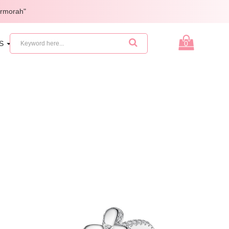
armorah"
ES
GIFTS
0