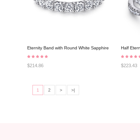
Eternity Band with Round White Sapphire
Half Eter
925 Sterling Silver Promise Rings
Silver P
C2023030006
$214.86
$223.43
1
2
>
>|