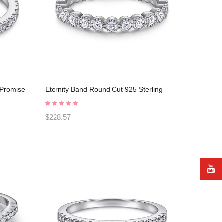
r Promise
Eternity Band Round Cut 925 Sterling
Silver Promise Rings C2024030001
$228.57