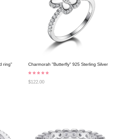
 ring"
Charmorah "Butterfly" 925 Sterling Silver
ening
Promise Rings C2024030007
$122.00