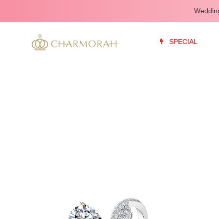
Wedding
SPECIAL