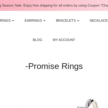
 Season Sale: Enjoy free shipping for all orders by using Coupon "Ch
RINGS
EARRINGS
BRACELETS
NECKLAC
BLOG
MY ACCOUNT
-Promise Rings