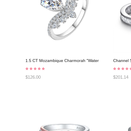
1.5 CT Mozambique Charmorah "Water
Channel S
droplet" 925 Sterling Silver Adjustable
Sapphires
opening C2025030103
Rings C
$126.00
$201.14