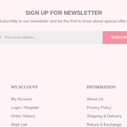
SIGN UP FOR NEWSLETTER
Subscrible to our newsletter and be the first to know about special offer
SUBSCR
MY ACCOUNT
INFORMATION
My Account
About Us
Login / Register
Privacy Policy
Order History
Shipping & Delivery
Wish List
Return & Exchange