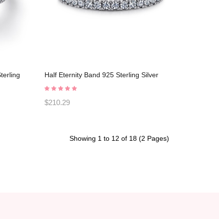
terling
Half Eternity Band 925 Sterling Silver
003
Promise Rings C2023030001
$210.29
Showing 1 to 12 of 18 (2 Pages)