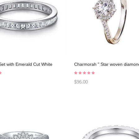
et with Emerald Cut White
Charmorah " Star woven diamond
 925 Sterling Silver Promise
925 Sterling Silver Adjustable op
2023030005
C2025030101
$96.00