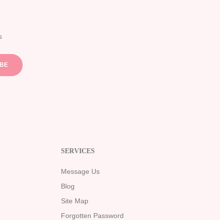
s
IBE
SERVICES
Message Us
Blog
Site Map
Forgotten Password