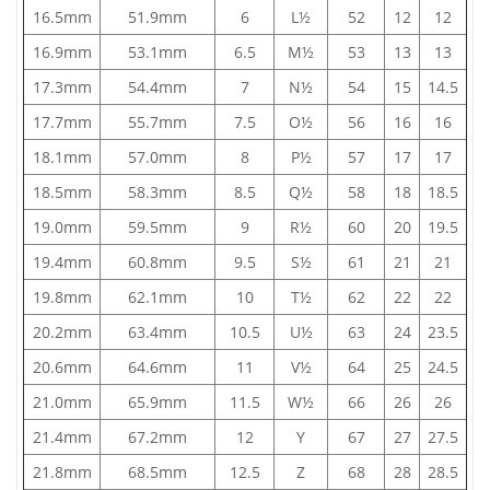
16.5mm
51.9mm
6
L½
52
12
12
16.9mm
53.1mm
6.5
M½
53
13
13
17.3mm
54.4mm
7
N½
54
15
14.5
17.7mm
55.7mm
7.5
O½
56
16
16
18.1mm
57.0mm
8
P½
57
17
17
18.5mm
58.3mm
8.5
Q½
58
18
18.5
19.0mm
59.5mm
9
R½
60
20
19.5
19.4mm
60.8mm
9.5
S½
61
21
21
19.8mm
62.1mm
10
T½
62
22
22
20.2mm
63.4mm
10.5
U½
63
24
23.5
20.6mm
64.6mm
11
V½
64
25
24.5
21.0mm
65.9mm
11.5
W½
66
26
26
21.4mm
67.2mm
12
Y
67
27
27.5
21.8mm
68.5mm
12.5
Z
68
28
28.5