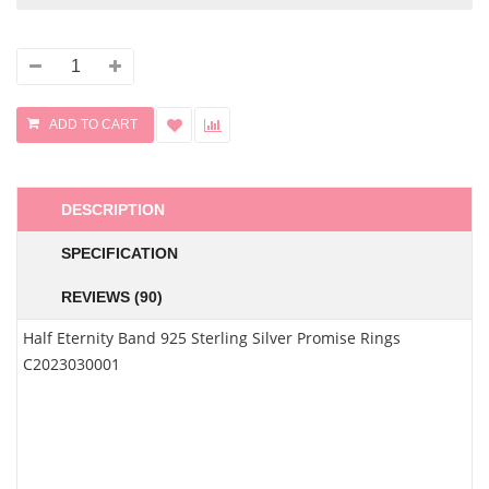
DESCRIPTION
SPECIFICATION
REVIEWS (90)
Half Eternity Band 925 Sterling Silver Promise Rings
C2023030001