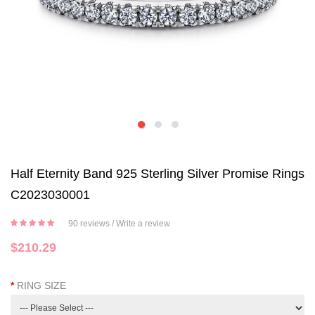
Half Eternity Band 925 Sterling Silver Promise Rings
C2023030001
90 reviews
/
Write a review
$210.29
RING SIZE