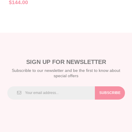
Sets C2023010015
$144.00
SIGN UP FOR NEWSLETTER
Subscrible to our newsletter and be the first to know about
special offers
SUBSCRIBE