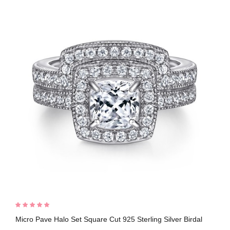
Micro Pave Halo Set Square Cut 925 Sterling Silver Birdal