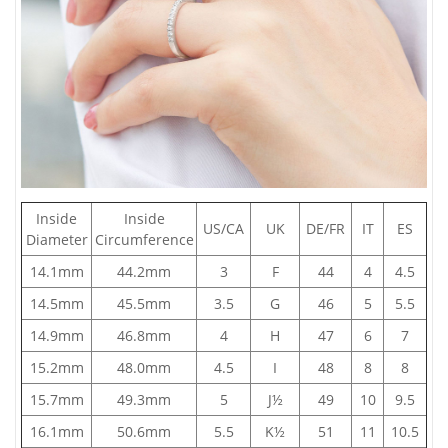
Inside
Inside
US/CA
UK
DE/FR
IT
ES
Diameter
Circumference
14.1mm
44.2mm
3
F
44
4
4.5
14.5mm
45.5mm
3.5
G
46
5
5.5
14.9mm
46.8mm
4
H
47
6
7
15.2mm
48.0mm
4.5
I
48
8
8
15.7mm
49.3mm
5
J½
49
10
9.5
16.1mm
50.6mm
5.5
K½
51
11
10.5