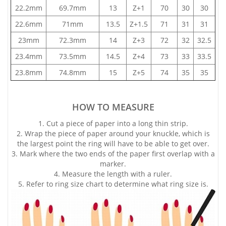
22.2mm
69.7mm
13
Z+1
70
30
30
22.6mm
71mm
13.5
Z+1.5
71
31
31
23mm
72.3mm
14
Z+3
72
32
32.5
23.4mm
73.5mm
14.5
Z+4
73
33
33.5
23.8mm
74.8mm
15
Z+5
74
35
35
HOW TO MEASURE
1. Cut a piece of paper into a long thin strip.
2. Wrap the piece of paper around your knuckle, which is
the largest point the ring will have to be able to get over.
3. Mark where the two ends of the paper first overlap with a
marker.
4. Measure the length with a ruler.
5. Refer to ring size chart to determine what ring size is.