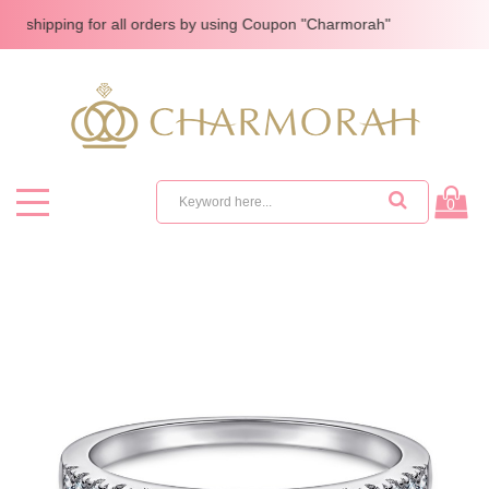
pping for all orders by using Coupon "Charmorah"
0