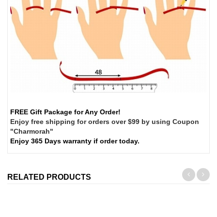
FREE Gift Package for Any Order!
Enjoy free shipping for orders over $99 by using Coupon
"Charmorah"
Enjoy 365 Days warranty if order today.
RELATED PRODUCTS