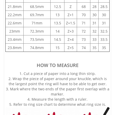
21.8mm
68.5mm
12.5
Z
68
28
28.5
22.2mm
69.7mm
13
Z+1
70
30
30
22.6mm
71mm
13.5
Z+1.5
71
31
31
23mm
72.3mm
14
Z+3
72
32
32.5
23.4mm
73.5mm
14.5
Z+4
73
33
33.5
23.8mm
74.8mm
15
Z+5
74
35
35
HOW TO MEASURE
1. Cut a piece of paper into a long thin strip.
2. Wrap the piece of paper around your knuckle, which is
the largest point the ring will have to be able to get over.
3. Mark where the two ends of the paper first overlap with a
marker.
4. Measure the length with a ruler.
5. Refer to ring size chart to determine what ring size is.