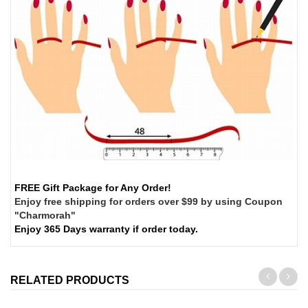
FREE Gift Package for Any Order!
Enjoy free shipping for orders over $99 by using Coupon
"Charmorah"
Enjoy 365 Days warranty if order today.
RELATED PRODUCTS