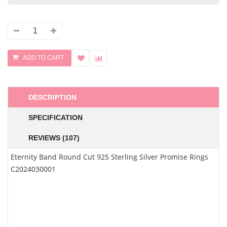
DESCRIPTION
SPECIFICATION
REVIEWS (107)
Eternity Band Round Cut 925 Sterling Silver Promise Rings
C2024030001