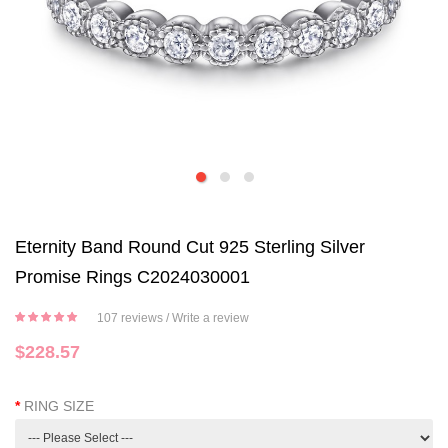
Eternity Band Round Cut 925 Sterling Silver
Promise Rings C2024030001
107 reviews
/
Write a review
$228.57
RING SIZE