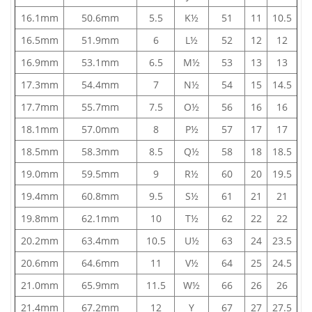
16.1mm
50.6mm
5.5
K½
51
11
10.5
16.5mm
51.9mm
6
L½
52
12
12
16.9mm
53.1mm
6.5
M½
53
13
13
17.3mm
54.4mm
7
N½
54
15
14.5
17.7mm
55.7mm
7.5
O½
56
16
16
18.1mm
57.0mm
8
P½
57
17
17
18.5mm
58.3mm
8.5
Q½
58
18
18.5
19.0mm
59.5mm
9
R½
60
20
19.5
19.4mm
60.8mm
9.5
S½
61
21
21
19.8mm
62.1mm
10
T½
62
22
22
20.2mm
63.4mm
10.5
U½
63
24
23.5
20.6mm
64.6mm
11
V½
64
25
24.5
21.0mm
65.9mm
11.5
W½
66
26
26
21.4mm
67.2mm
12
Y
67
27
27.5