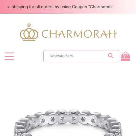
 shipping for all orders by using Coupon "Charmorah"
0