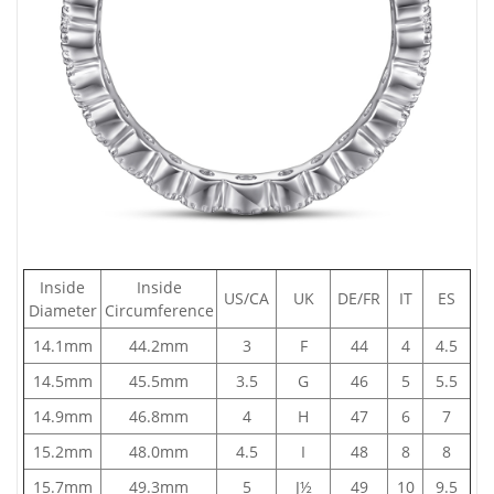
Inside
Inside
US/CA
UK
DE/FR
IT
ES
Diameter
Circumference
14.1mm
44.2mm
3
F
44
4
4.5
14.5mm
45.5mm
3.5
G
46
5
5.5
14.9mm
46.8mm
4
H
47
6
7
15.2mm
48.0mm
4.5
I
48
8
8
15.7mm
49.3mm
5
J½
49
10
9.5