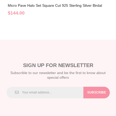
Micro Pave Halo Set Square Cut 925 Sterling Silver Birdal
Sets C2023010015
$144.00
SIGN UP FOR NEWSLETTER
Subscrible to our newsletter and be the first to know about
special offers
SUBSCRIBE