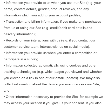
• Information you provide to us when you use our Site (e.g. your
name, contact details, gender, product reviews, and any
information which you add to your account profile);
• Transaction and billing information, if you make any purchases
from us or using our Site (e.g. credit/debit card details and
delivery information);
• Records of your interactions with us (e.g. if you contact our
customer service team, interact with us on social media);
• Information you provide us when you enter a competition or
participate in a survey;
• Information collected automatically, using cookies and other
tracking technologies (e.g. which pages you viewed and whether
you clicked on a link in one of our email updates). We may also
collect information about the device you use to access our Site;
and
• Other information necessary to provide the Site, for example we
may access your location if you give us your consent. If you also