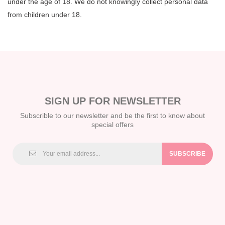
under the age of 18. We do not knowingly collect personal data
from children under 18.
SIGN UP FOR NEWSLETTER
Subscrible to our newsletter and be the first to know about
special offers
SUBSCRIBE