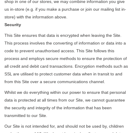
shop in one of our stores, we may combine information you give
us in-store (e.g. if you make a purchase or join our mailing list in-
store) with the information above.
Security
This Site ensures that data is encrypted when leaving the Site.
This process involves the converting of information or data into a
code to prevent unauthorised access. This Site follows this
process and employs secure methods to ensure the protection of
all credit and debit card transactions. Encryption methods such as
SSL are utilised to protect customer data when in transit to and
from this Site over a secure communications channel.
Whilst we do everything within our power to ensure that personal
data is protected at all times from our Site, we cannot guarantee
the security and integrity of the information that has been
transmitted to our Site.
Our Site is not intended for, and should not be used by, children