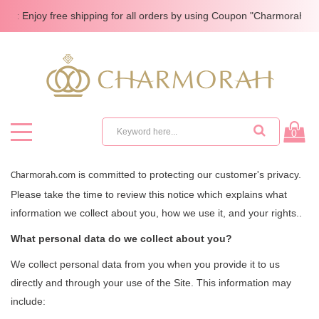
e: Enjoy free shipping for all orders by using Coupon "Charmorah"
0
is committed to protecting our customer's privacy.
Charmorah.com
Please take the time to review this notice which explains what
information we collect about you, how we use it, and your rights..
What personal data do we collect about you?
We collect personal data from you when you provide it to us
directly and through your use of the Site. This information may
include: