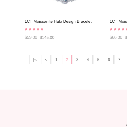
1CT Moissanite Halo Design Bracelet
1CT Moiss
C2024070001
C202407
$59.00
$66.00
$145.00
$
|<
<
1
2
3
4
5
6
7