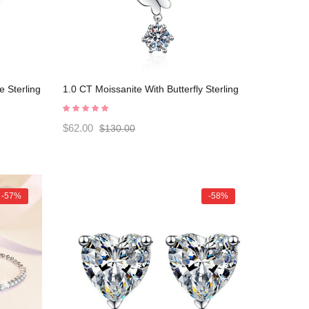
e Sterling
1.0 CT Moissanite With Butterfly Sterling
80006
Silver Classic Necklace C2024080008
$62.00
$130.00
-57%
-58%