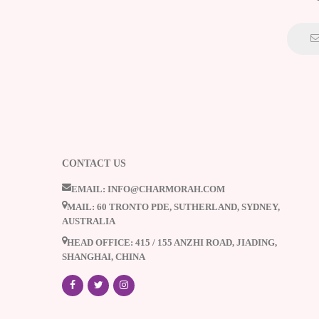
CONTACT US
EMAIL: INFO@CHARMORAH.COM
MAIL: 60 TRONTO PDE, SUTHERLAND, SYDNEY,
AUSTRALIA
HEAD OFFICE: 415 / 155 ANZHI ROAD, JIADING,
SHANGHAI, CHINA