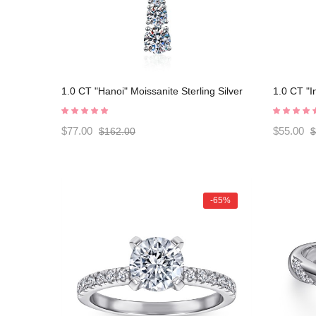
1.0 CT "Hanoi" Moissanite Sterling Silver
1.0 CT "I
Classic Necklace C2024080007
Silver C
$77.00
$55.00
$162.00
$
-65%