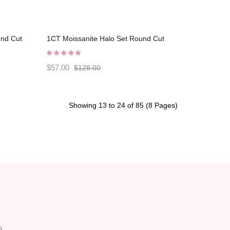
und Cut
1CT Moissanite Halo Set Round Cut
Sterling Silver Stud Earrings
C2024060017
$57.00
$128.00
Showing 13 to 24 of 85 (8 Pages)
s