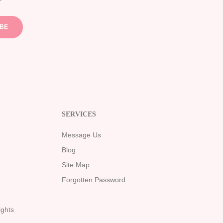
IBE
SERVICES
Message Us
Blog
Site Map
Forgotten Password
ights