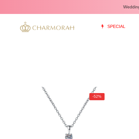
Wedding
SPECIAL
-52%