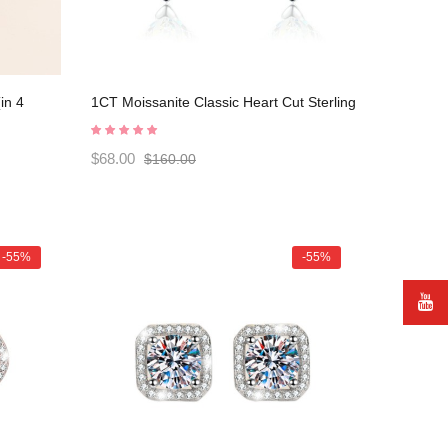
in 4
1CT Moissanite Classic Heart Cut Sterling
Silver Stud Earrings C2024060027
$68.00
$160.00
-55%
-55%