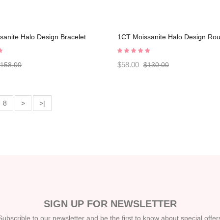
anite Halo Design Bracelet
1CT Moissanite Halo Design Ro
0002
Sterling Silver Stud Earrings
C2024060020
$58.00
158.00
$130.00
8
>
>|
SIGN UP FOR NEWSLETTER
Subscrible to our newsletter and be the first to know about special offer