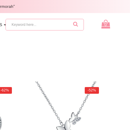
armorah"
ES
GIFTS
0
-62%
-52%