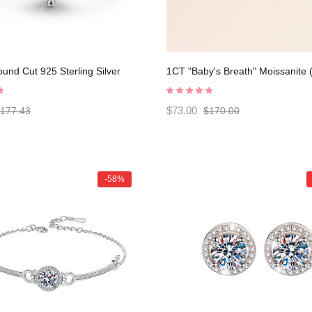
und Cut 925 Sterling Silver
1CT "Baby's Breath" Moissanite (
ent Ring C2024020007
colors) Halo Design Bracelet
C2024070004
$73.00
177.43
$170.00
-58%