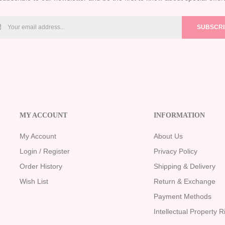
SUBSCR
MY ACCOUNT
INFORMATION
My Account
About Us
Login / Register
Privacy Policy
Order History
Shipping & Delivery
Wish List
Return & Exchange
Payment Methods
Intellectual Property R