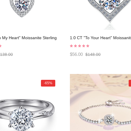
n My Heart" Moissanite Sterling
1.0 CT "To Your Heart" Moissanit
lassic Necklace C2024080005
Silver Classic Necklace C20240
$56.00
138.00
$148.00
-65%