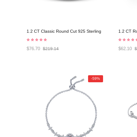
1.2 CT Classic Round Cut 925 Sterling
1.2 CT Ro
Silver Engagement Ring C2024020004
Engagem
$76.70
$62.10
$219.14
$
-59%