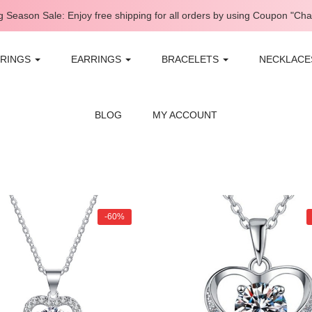
 Season Sale: Enjoy free shipping for all orders by using Coupon "Ch
RINGS
EARRINGS
BRACELETS
NECKLAC
BLOG
MY ACCOUNT
-60%